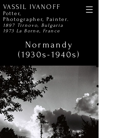
VASSIL IVANOFF
Potter,
Photographer,
Painter.
1897 Tirnovo, Bulgaria
1973 La Borne, France
Normandy
(1930s-1940s)