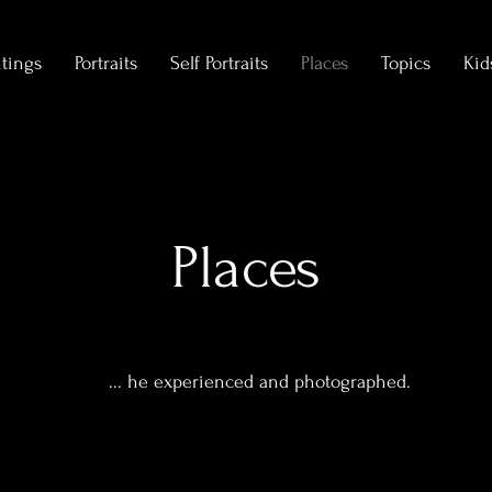
ntings
Portraits
Self Portraits
Places
Topics
Kid
Places
... he experienced and photographed.