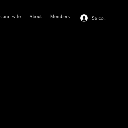
s and wife
About
Members
Se connecter