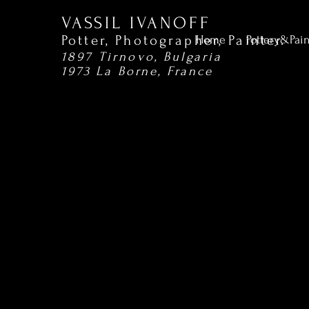
VASSIL IVANOFF
Potter, Photographer,
Painter.
Home
Pottery&Pai
1897 Tirnovo, Bulgaria
1973 La Borne, France