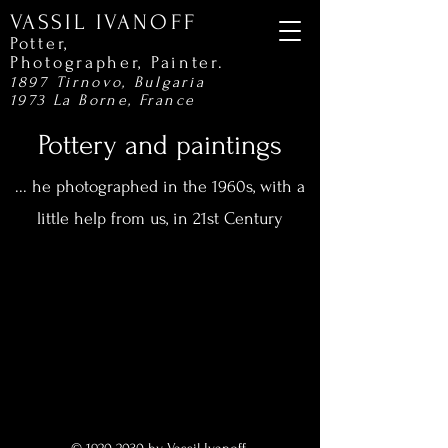
VASSIL IVANOFF
Potter,
Photographer,
Painter.
1897 Tirnovo, Bulgaria
1973 La Borne, France
Pottery and paintings
... he photographed in the 1960s, with a
little help from us, in 21st Century